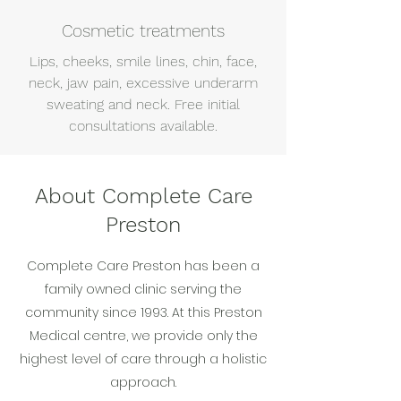
Cosmetic treatments
Lips, cheeks, smile lines, chin, face,
neck, jaw pain, excessive underarm
sweating and neck. Free initial
consultations available.
About Complete Care
Preston
Complete Care Preston has been a
family owned clinic serving the
community since 1993. At this Preston
Medical centre, we provide only the
highest level of care through a holistic
approach.