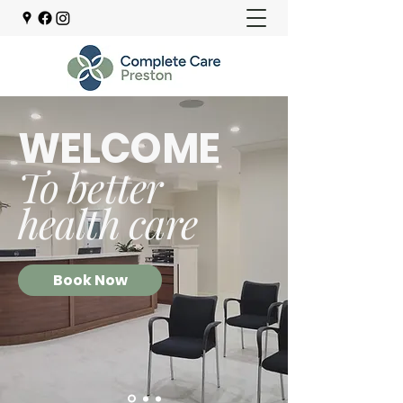
WELCOME
To better
health care
Book Now