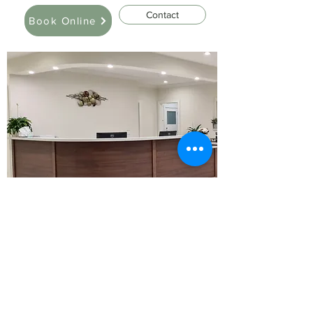
Contact
Book Online
Policy
Please note we have a strict S8 prescribing
policy. We will not prescribe drugs of