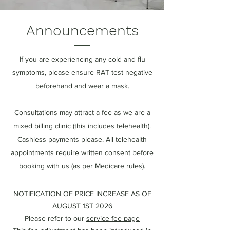
Announcements
If you are experiencing any cold and flu
symptoms, please ensure RAT test negative
beforehand and wear a mask.
Consultations may attract a fee as we are a
mixed billing clinic (this includes telehealth).
Cashless payments please. All telehealth
appointments require written consent before
booking with us (as per Medicare rules).
NOTIFICATION OF PRICE INCREASE AS OF
AUGUST 1ST 2026
Please refer to our
service fee page