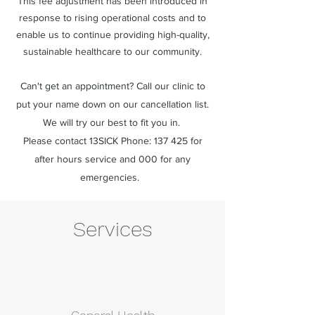
This fee adjustment has been introduced in
response to rising operational costs and to
enable us to continue providing high-quality,
sustainable healthcare to our community.
Can't get an appointment? Call our clinic to
put your name down on our cancellation list.
We will try our best to fit you in.
Please contact 13SICK Phone: 137 425 for
after hours service and 000 for any
emergencies.
Services