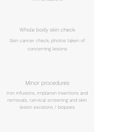
Whole body skin check
Skin cancer check, photos taken of
concerning lesions
Minor procedures
Iron infusions, implanon insertions and
removals, cervical screening and skin
lesion excisions / biopsies