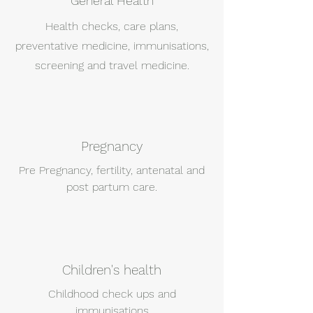
General Health
Health checks, care plans,
preventative medicine, immunisations,
screening and travel medicine.
Pregnancy
Pre Pregnancy, fertility, antenatal and
post partum care.
Children's health
Childhood check ups and
immunisations